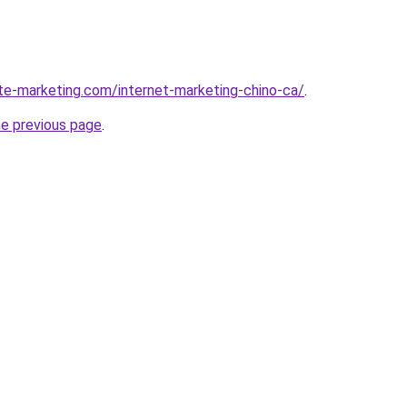
ite-marketing.com/internet-marketing-chino-ca/
.
he previous page
.