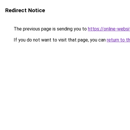
Redirect Notice
The previous page is sending you to
https://online-webs
If you do not want to visit that page, you can
return to t